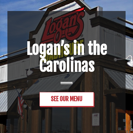
Logan’s in the
Carolinas
SEE OUR MENU