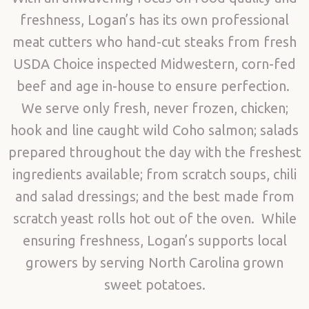
freshness, Logan’s has its own professional
meat cutters who hand-cut steaks from fresh
USDA Choice inspected Midwestern, corn-fed
beef and age in-house to ensure perfection.
We serve only fresh, never frozen, chicken;
hook and line caught wild Coho salmon; salads
prepared throughout the day with the freshest
ingredients available; from scratch soups, chili
and salad dressings; and the best made from
scratch yeast rolls hot out of the oven. While
ensuring freshness, Logan’s supports local
growers by serving North Carolina grown
sweet potatoes.