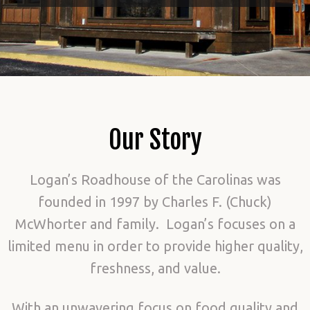
Our Story
Logan’s Roadhouse of the Carolinas was
founded in 1997 by Charles F. (Chuck)
McWhorter and family. Logan’s focuses on a
limited menu in order to provide higher quality,
freshness, and value.
With an unwavering focus on food quality and