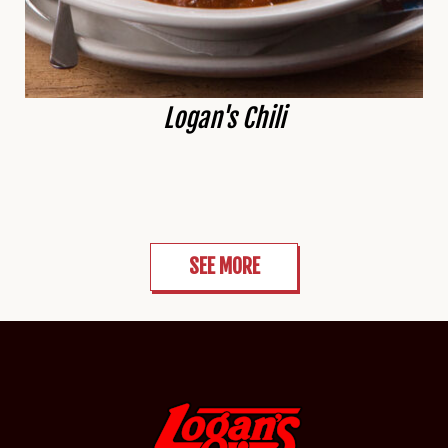
Logan's Chili
SEE MORE