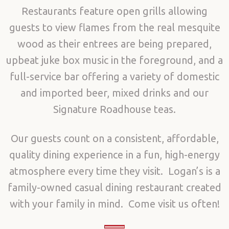
Restaurants feature open grills allowing
guests to view flames from the real mesquite
wood as their entrees are being prepared,
upbeat juke box music in the foreground, and a
full-service bar offering a variety of domestic
and imported beer, mixed drinks and our
Signature Roadhouse teas.
Our guests count on a consistent, affordable,
quality dining experience in a fun, high-energy
atmosphere every time they visit. Logan’s is a
family-owned casual dining restaurant created
with your family in mind. Come visit us often!