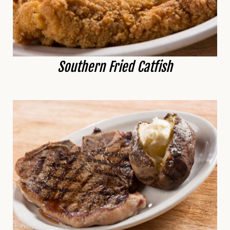
Southern Fried Catfish