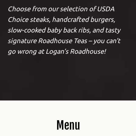
Choose from our selection of USDA
Choice steaks, handcrafted burgers,
slow-cooked baby back ribs, and tasty
signature Roadhouse Teas – you can’t
go wrong at Logan’s Roadhouse!
Menu