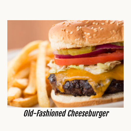
Old-Fashioned Cheeseburger