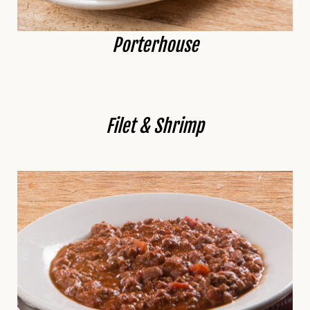
Porterhouse
Filet & Shrimp