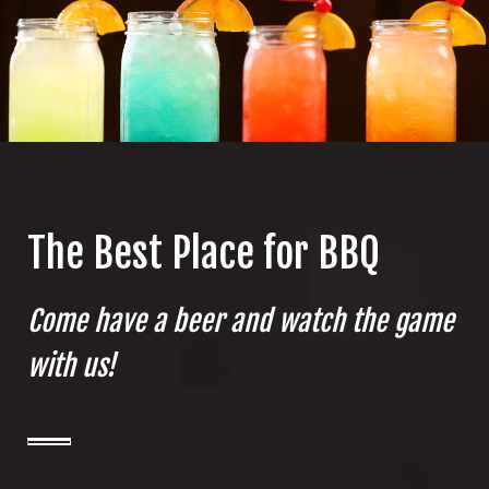
The Best Place for BBQ
Come have a beer and watch the game
with us!