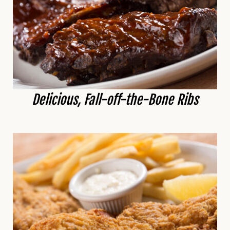
Delicious, Fall-off-the-Bone Ribs