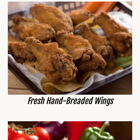
Fresh Hand-Breaded Wings