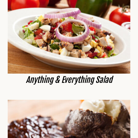
Anything & Everything Salad