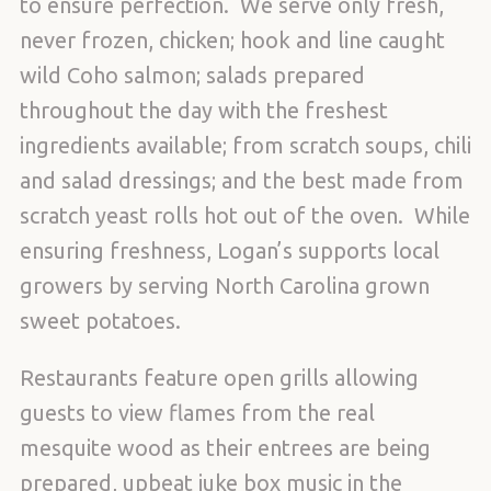
to ensure perfection. We serve only fresh,
never frozen, chicken; hook and line caught
wild Coho salmon; salads prepared
throughout the day with the freshest
ingredients available; from scratch soups, chili
and salad dressings; and the best made from
scratch yeast rolls hot out of the oven. While
ensuring freshness, Logan’s supports local
growers by serving North Carolina grown
sweet potatoes.
Restaurants feature open grills allowing
guests to view flames from the real
mesquite wood as their entrees are being
prepared, upbeat juke box music in the