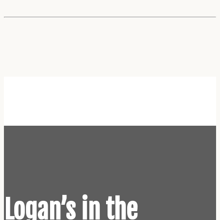
Home
Logan’s in the