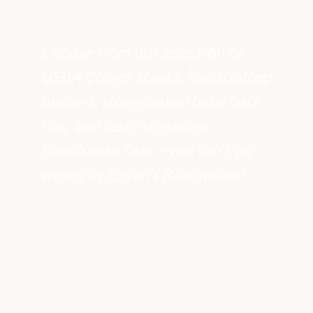
Choose from our selection of
USDA Choice steaks, handcrafted
burgers, slow-cooked baby back
ribs, and tasty signature
Roadhouse Teas – you can’t go
wrong at Logan’s Roadhouse!