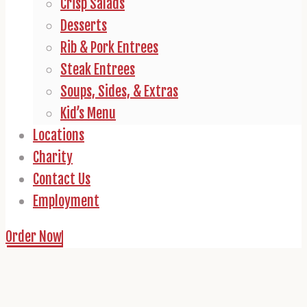
Crisp Salads
Desserts
Rib & Pork Entrees
Steak Entrees
Soups, Sides, & Extras
Kid’s Menu
Locations
Charity
Contact Us
Employment
Order Now