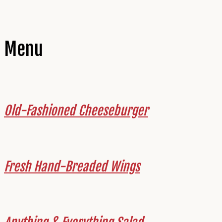
Menu
Old-Fashioned Cheeseburger
Fresh Hand-Breaded Wings