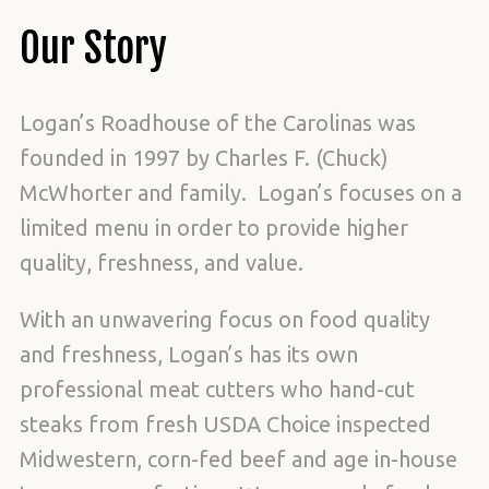
Our Story
Logan’s Roadhouse of the Carolinas was
founded in 1997 by Charles F. (Chuck)
McWhorter and family. Logan’s focuses on a
limited menu in order to provide higher
quality, freshness, and value.
With an unwavering focus on food quality
and freshness, Logan’s has its own
professional meat cutters who hand-cut
steaks from fresh USDA Choice inspected
Midwestern, corn-fed beef and age in-house