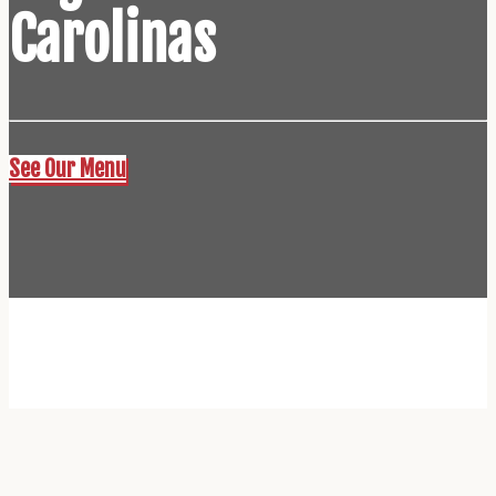
Carolinas
See Our Menu