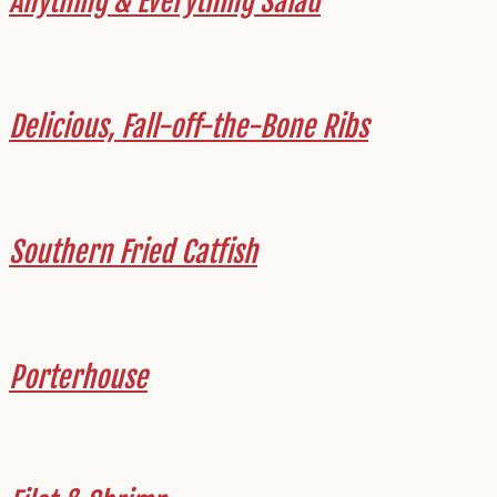
Anything & Everything Salad
Delicious, Fall-off-the-Bone Ribs
Southern Fried Catfish
Porterhouse