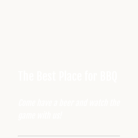
The Best Place for BBQ
Come have a beer and watch the
game with us!