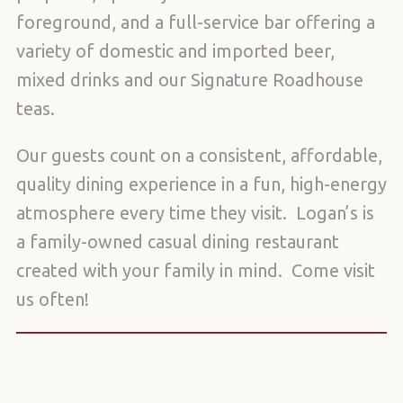
foreground, and a full-service bar offering a
variety of domestic and imported beer,
mixed drinks and our Signature Roadhouse
teas.
Our guests count on a consistent, affordable,
quality dining experience in a fun, high-energy
atmosphere every time they visit. Logan’s is
a family-owned casual dining restaurant
created with your family in mind. Come visit
us often!