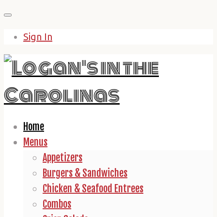
Skip
to
Sign In
content
Home
Menus
Appetizers
Burgers & Sandwiches
Chicken & Seafood Entrees
Combos