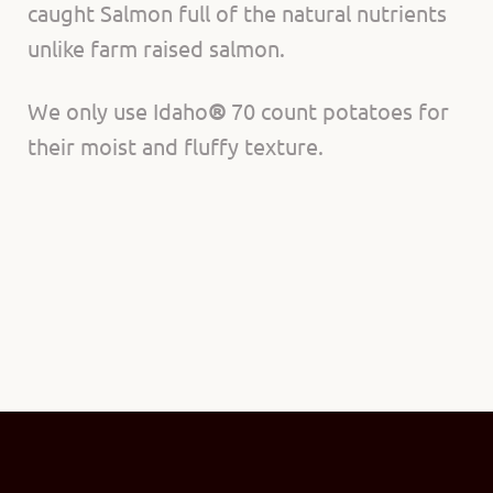
caught Salmon full of the natural nutrients
unlike farm raised salmon.
We only use Idaho
®
70 count potatoes for
their moist and fluffy texture.