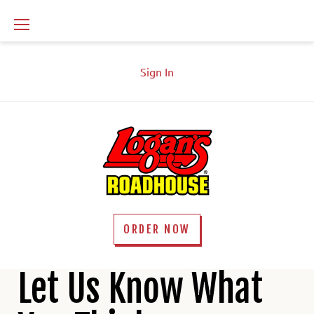
Skip
to
content
Sign In
ORDER NOW
Contact
Let Us Know What