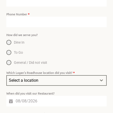
Phone Number
*
How did we serve you?
Dine In
To Go
General / Did not visit
Which Logan's Roadhouse location did you visit?
*
Select a location
When did you visit our Restaurant?