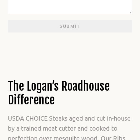
SUBMIT
The Logan’s Roadhouse
Difference
USDA CHOICE Steaks aged and cut in-house
by a trained meat cutter and cooked to
perfection over mesquite wood. Our Ribs