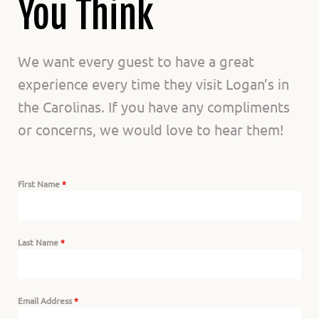
Us
You Think
We want every guest to have a great
experience every time they visit Logan’s in
the Carolinas. If you have any compliments
or concerns, we would love to hear them!
First Name
*
Last Name
*
Email Address
*