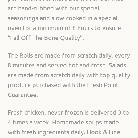
are hand-rubbed with our special
seasonings and slow cooked in a special
oven for a minimum of 8 hours to ensure
“Fall Off The Bone Quality”.
The Rolls are made from scratch daily, every
8 minutes and served hot and fresh. Salads
are made from scratch daily with top quality
produce purchased with the Fresh Point
Guarantee.
Fresh chicken, never frozen is delivered 3 to
4 times a week. Homemade soups made
with fresh ingredients daily. Hook & Line