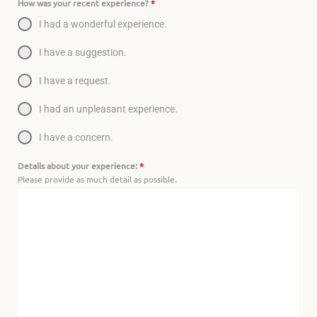
How was your recent experience?
*
I had a wonderful experience.
I have a suggestion.
I have a request.
I had an unpleasant experience.
I have a concern.
Details about your experience:
*
Please provide as much detail as possible.