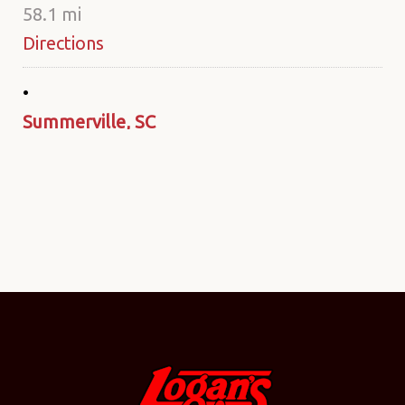
58.1 mi
Directions
Summerville, SC
211 Azalea Square Blvd.
Summerville SC 29483
United States
80 mi
Directions
Monroe, NC
2336 W. Roosevelt Blvd.