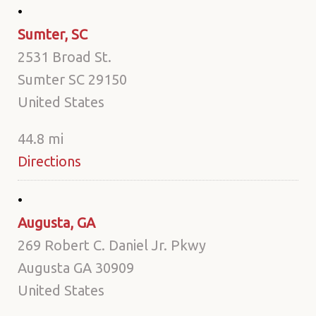
Sumter, SC
2531 Broad St.
Sumter SC 29150
United States
44.8 mi
Directions
Augusta, GA
269 Robert C. Daniel Jr. Pkwy
Augusta GA 30909
United States