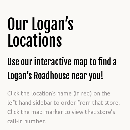
Our Logan’s
Locations
Use our interactive map to find a
Logan’s Roadhouse near you!
Click the location’s name (in red) on the
left-hand sidebar to order from that store.
Click the map marker to view that store’s
call-in number.