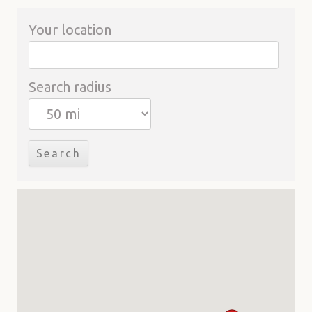
Your location
Search radius